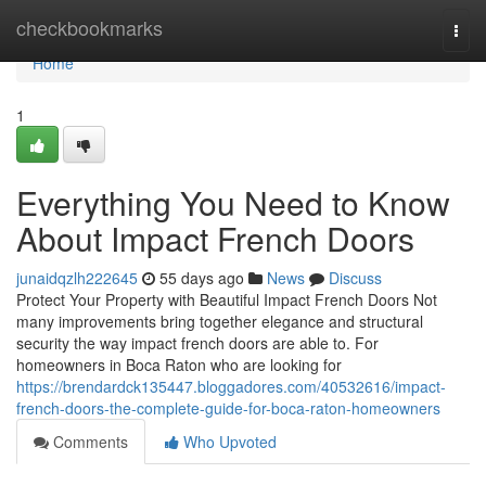
Home
checkbookmarks
Togg
navi
Home
1
Everything You Need to Know
About Impact French Doors
junaidqzlh222645
55 days ago
News
Discuss
Protect Your Property with Beautiful Impact French Doors Not
many improvements bring together elegance and structural
security the way impact french doors are able to. For
homeowners in Boca Raton who are looking for
https://brendardck135447.bloggadores.com/40532616/impact-
french-doors-the-complete-guide-for-boca-raton-homeowners
Comments
Who Upvoted