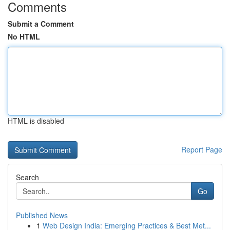
Comments
Submit a Comment
No HTML
HTML is disabled
Report Page
Search
Go
Published News
1
Web Design India: Emerging Practices & Best Met...