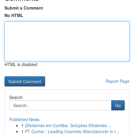
Submit a Comment
No HTML
HTML is disabled
Report Page
Search
Go
Published News
1
{Divisórias em Curitiba: Soluções Eficientes ...
1
PT Cumar : Leading Cosmetic Manufacturer in I...