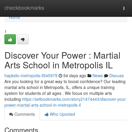
Home
checkbookmarks
Togg
navi
Home
1
Discover Your Power : Martial
Arts School in Metropolis IL
hapkido-metropolis-il545979
54 days ago
News
Discuss
Are you looking for a great way to boost confidence? Our leading
martial arts school in Metropolis, IL, offers a unique training
system for students of all ages . We focus on multiple arts
including
https://setbookmarks.com/story21474443/discover-your-
power-martial-arts-school-in-metropolis-il
Comments
Who Upvoted
Comments