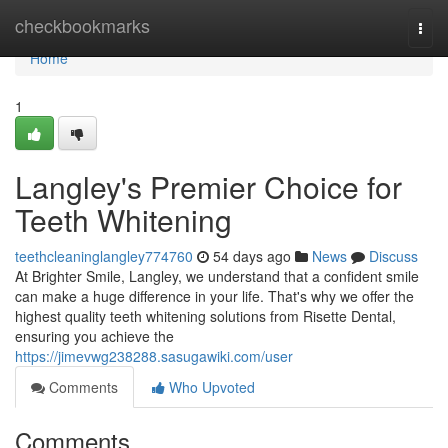
Home
checkbookmarks
Togg
navi
Home
1
Langley's Premier Choice for
Teeth Whitening
teethcleaninglangley774760
54 days ago
News
Discuss
At Brighter Smile, Langley, we understand that a confident smile
can make a huge difference in your life. That's why we offer the
highest quality teeth whitening solutions from Risette Dental,
ensuring you achieve the
https://jimevwg238288.sasugawiki.com/user
Comments
Who Upvoted
Comments