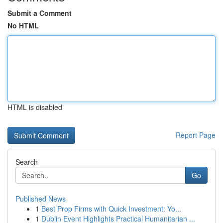
Submit a Comment
No HTML
HTML is disabled
Report Page
Search
Go
Published News
1
Best Prop Firms with Quick Investment: Yo...
1
Dublin Event Highlights Practical Humanitarian ...