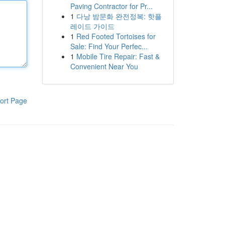
Paving Contractor for Pr...
1
다낭 밤문화 완전정복: 핫플
레이드 가이드
1
Red Footed Tortoises for
Sale: Find Your Perfec...
1
Mobile Tire Repair: Fast &
Convenient Near You
ort Page