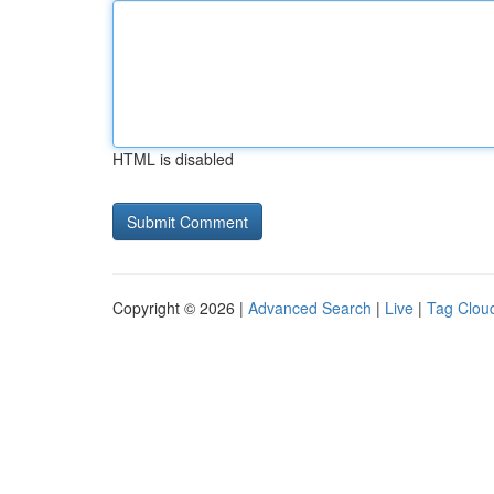
HTML is disabled
Copyright © 2026 |
Advanced Search
|
Live
|
Tag Clou