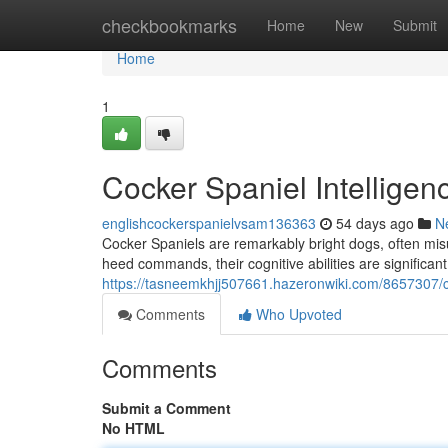
Home
checkbookmarks
Home
New
Submit
Home
1
Cocker Spaniel Intelligen
englishcockerspanielvsam136363
54 days ago
N
Cocker Spaniels are remarkably bright dogs, often misu
heed commands, their cognitive abilities are significant
https://tasneemkhjj507661.hazeronwiki.com/8657307/c
Comments
Who Upvoted
Comments
Submit a Comment
No HTML