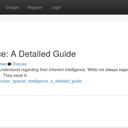
Groups
Register
Login
ce: A Detailed Guide
ews
Discuss
nderstood regarding their inherent intelligence. While not always eage
 . They excel in
ocker_spaniel_intelligence_a_detailed_guide