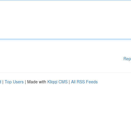
Rep
d
|
Top Users
| Made with
Kliqqi CMS
|
All RSS Feeds