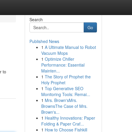
Search
Go
Published News
1
A Ultimate Manual to Robot
Vacuum Mops
1
Optimize Chiller
Performance: Essential
Mainten...
r to
1
The Story of Prophet the
Holy Prophet
1
Top Generative SEO
Monitoring Tools: Remai...
1
Mrs. Brown'sMrs.
BrownsThe Case of Mrs.
Brown's...
1
Healthy Innovations: Paper
Folding & Paper Craf...
1
How to Choose Fishkill