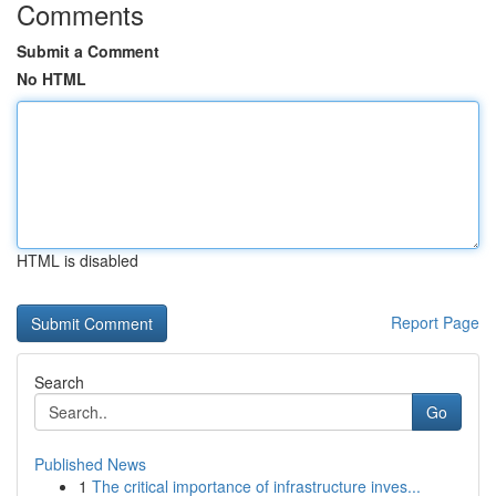
Comments
Submit a Comment
No HTML
HTML is disabled
Report Page
Search
Go
Published News
1
The critical importance of infrastructure inves...