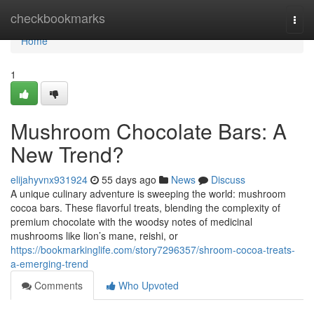
Home
checkbookmarks
Togg
navi
Home
1
Mushroom Chocolate Bars: A
New Trend?
elijahyvnx931924
55 days ago
News
Discuss
A unique culinary adventure is sweeping the world: mushroom
cocoa bars. These flavorful treats, blending the complexity of
premium chocolate with the woodsy notes of medicinal
mushrooms like lion’s mane, reishi, or
https://bookmarkinglife.com/story7296357/shroom-cocoa-treats-
a-emerging-trend
Comments
Who Upvoted