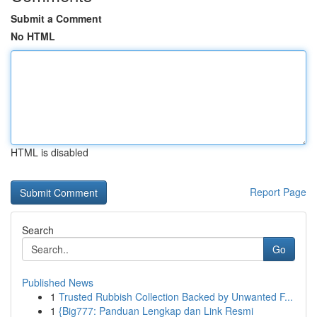
Submit a Comment
No HTML
HTML is disabled
Report Page
Search
Go
Published News
1
Trusted Rubbish Collection Backed by Unwanted F...
1
{Big777: Panduan Lengkap dan Link Resmi