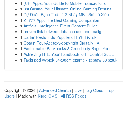
1
{UPI Apps: Your Guide to Mobile Transactions
1
88i Casino: Your Ultimate Online Gaming Destina...
1
Dự Đoán Bạch Thủ Lô 2 Nháy MB - Soi Lô Xiên ...
1
ZT777 App: The Best Gaming Companion
1
Artificial Intelligence Event Content Builde...
1
proven link between tobacco use and malig...
1
Daftar Resto Indo Populer di FYP TikTok
1
Obtain Four-Acetoxy-copyright Digitally : A...
1
Fashionable Backpacks & Crossbody Bags: Your ...
1
Achieving ITIL: Your Handbook to IT Control Suc...
1
Tacki pod wypiek 54x38cm czarne - zestaw 50 sztuk
Copyright © 2026 |
Advanced Search
|
Live
|
Tag Cloud
|
Top
Users
| Made with
Kliqqi CMS
|
All RSS Feeds