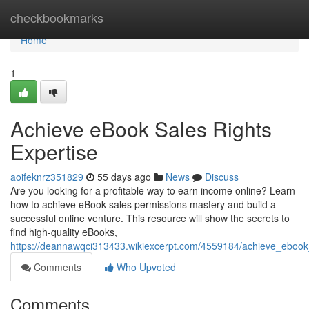
Home
checkbookmarks
Home
1
Achieve eBook Sales Rights
Expertise
aoifeknrz351829
55 days ago
News
Discuss
Are you looking for a profitable way to earn income online? Learn
how to achieve eBook sales permissions mastery and build a
successful online venture. This resource will show the secrets to
find high-quality eBooks,
https://deannawqci313433.wikiexcerpt.com/4559184/achieve_ebook_d
Comments
Who Upvoted
Comments