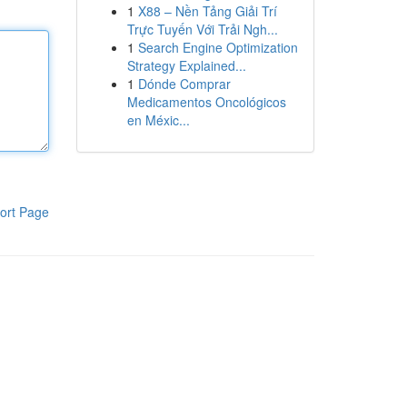
1
X88 – Nền Tảng Giải Trí
Trực Tuyến Với Trải Ngh...
1
Search Engine Optimization
Strategy Explained...
1
Dónde Comprar
Medicamentos Oncológicos
en Méxic...
ort Page