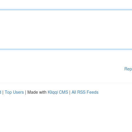
Rep
d
|
Top Users
| Made with
Kliqqi CMS
|
All RSS Feeds