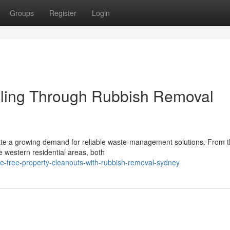
Groups
Register
Login
ling Through Rubbish Removal
ate a growing demand for reliable waste‑management solutions. From 
 western residential areas, both
le-free-property-cleanouts-with-rubbish-removal-sydney