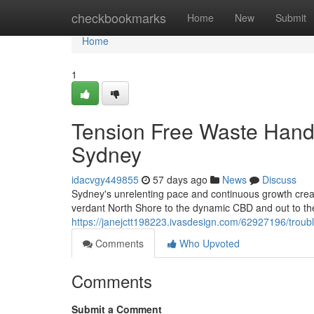
Home
checkbookmarks
Home
New
Submit
Home
1
Tension Free Waste Hand
Sydney
idacvgy449855
57 days ago
News
Discuss
Sydney's unrelenting pace and continuous growth cre
verdant North Shore to the dynamic CBD and out to the
https://janejctt198223.ivasdesign.com/62927196/troub
Comments
Who Upvoted
Comments
Submit a Comment