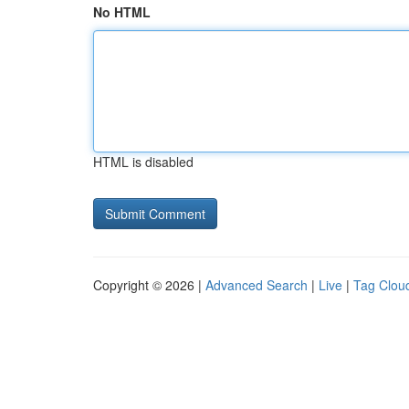
No HTML
HTML is disabled
Copyright © 2026 |
Advanced Search
|
Live
|
Tag Clou