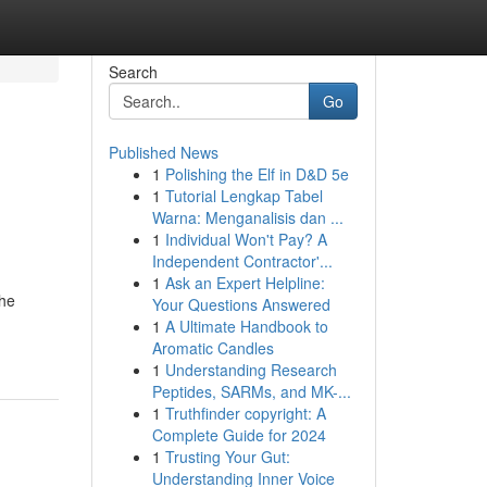
Search
Go
Published News
1
Polishing the Elf in D&D 5e
1
Tutorial Lengkap Tabel
Warna: Menganalisis dan ...
1
Individual Won't Pay? A
Independent Contractor'...
1
Ask an Expert Helpline:
the
Your Questions Answered
1
A Ultimate Handbook to
Aromatic Candles
1
Understanding Research
Peptides, SARMs, and MK-...
1
Truthfinder copyright: A
Complete Guide for 2024
1
Trusting Your Gut:
Understanding Inner Voice