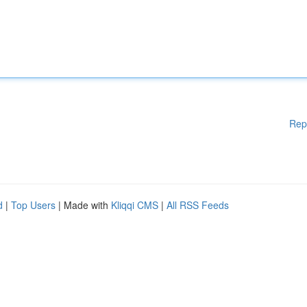
Rep
d
|
Top Users
| Made with
Kliqqi CMS
|
All RSS Feeds