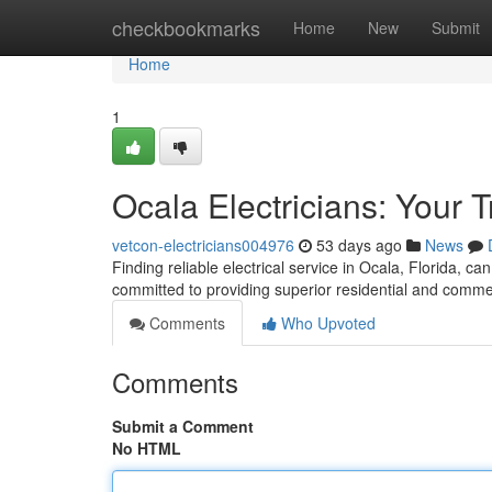
Home
checkbookmarks
Home
New
Submit
Home
1
Ocala Electricians: Your 
vetcon-electricians004976
53 days ago
News
Finding reliable electrical service in Ocala, Florida, ca
committed to providing superior residential and commerc
Comments
Who Upvoted
Comments
Submit a Comment
No HTML