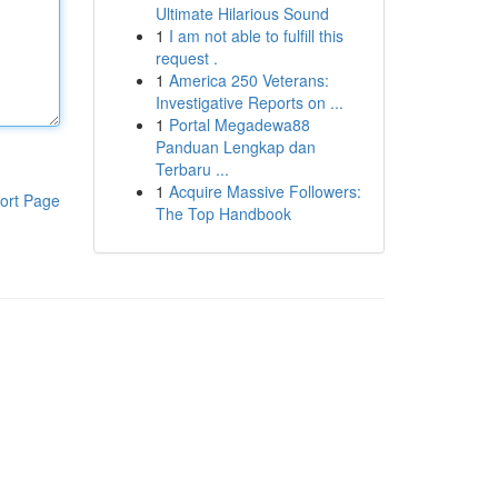
Ultimate Hilarious Sound
1
I am not able to fulfill this
request .
1
America 250 Veterans:
Investigative Reports on ...
1
Portal Megadewa88
Panduan Lengkap dan
Terbaru ...
1
Acquire Massive Followers:
ort Page
The Top Handbook