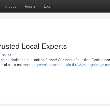
Groups
Register
Login
Trusted Local Experts
Discuss
n be an challenge, but look no further! Our team of qualified Ocala electr
ial electrical repair.
https://electricians-ocala-fl976898.targetblogs.co