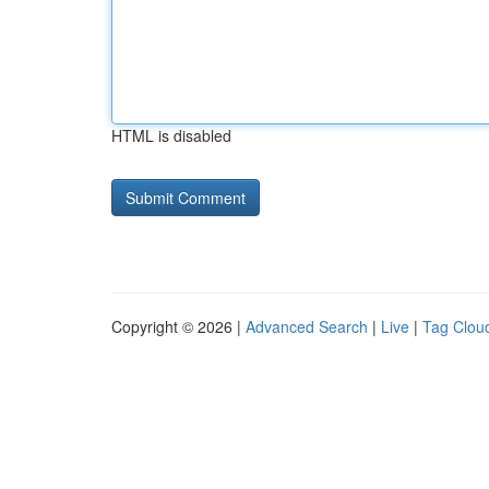
HTML is disabled
Copyright © 2026 |
Advanced Search
|
Live
|
Tag Clou