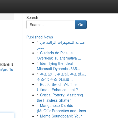
Search
Go
Published News
1
صناعة المجوهرات الراقية في
مصر
1
Cuidado de Pies La
Overuela: Tu alternativa ...
1
Identifying the Ideal
icians is
Microsoft Dynamics 365...
m/profile
1
주소모아, 주소킹, 주소월드,
주소야: 주소 정보를...
1
Boutiq Switch V4: The
Ultimate Enhancement ?
1
Critical Pottery: Mastering
the Flawless Shatter
1
Manganese Dioxide
(MnO2): Properties and Uses
1
Meme Soundboard: Your