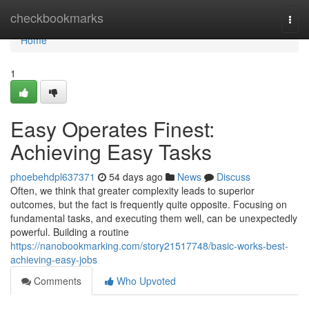
Home
checkbookmarks
Togg
navi
Home
1
Easy Operates Finest:
Achieving Easy Tasks
phoebehdpl637371
54 days ago
News
Discuss
Often, we think that greater complexity leads to superior
outcomes, but the fact is frequently quite opposite. Focusing on
fundamental tasks, and executing them well, can be unexpectedly
powerful. Building a routine
https://nanobookmarking.com/story21517748/basic-works-best-
achieving-easy-jobs
Comments
Who Upvoted