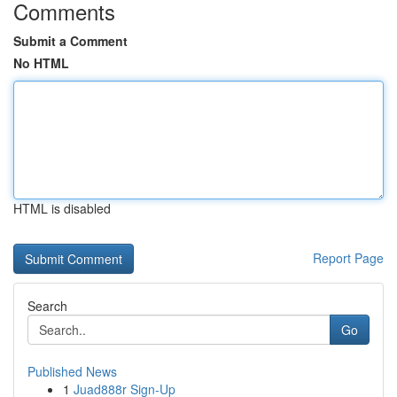
Comments
Submit a Comment
No HTML
HTML is disabled
Report Page
Search
Go
Published News
1
Juad888r Sign-Up