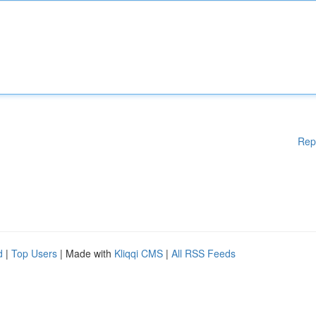
Rep
d
|
Top Users
| Made with
Kliqqi CMS
|
All RSS Feeds