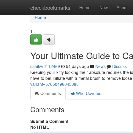
Home
checkbookmarks
Home
New
Submit
Home
1
Your Ultimate Guide to C
sahilwrrl112469
54 days ago
News
Discuss
Keeping your kitty looking their absolute requires the i
have to be! Initiate with a metal brush to remove loose 
variant=57650496045388
Comments
Who Upvoted
Comments
Submit a Comment
No HTML