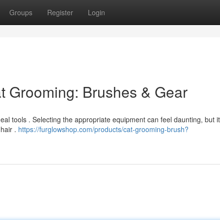
Groups
Register
Login
at Grooming: Brushes & Gear
deal tools . Selecting the appropriate equipment can feel daunting, but i
hair .
https://furglowshop.com/products/cat-grooming-brush?