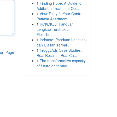
1
Finding Hope: A Guide to
Addiction Treatment Op...
1
View Talay 6: Your Central
Pattaya Apartment ...
1
ROKOK88: Panduan
Lengkap Terstruktur
Fleksibel...
1
Indototo: Panduan Lengkap
dan Ulasan Terbaru
1
FroggyAds Case Studies:
ort Page
Real Results , Real Ca...
1
The transformative capacity
of future generatio...