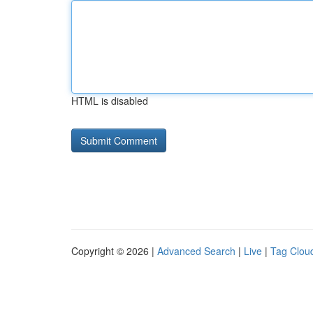
HTML is disabled
Copyright © 2026 |
Advanced Search
|
Live
|
Tag Clou