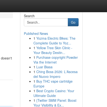
Search
Go
Published News
1
Yozma Electric Bikes: The
Complete Guide to Yoz...
1
Yellow Tree Skin Clinic -
Your Beauty Destin...
1
Purchase copyright Powder
t doesn't
Via the Internet
1
Luar Biasa
1
Ching Boss 2026: L'Ascesa
del Nuovo Impero
1
Buy THC vape cartridge
Europe
1
Best Crypto Casino: Your
Ultimate Guide
1
{Twitter SMM Panel: Boost
Your Visibility & Ex...