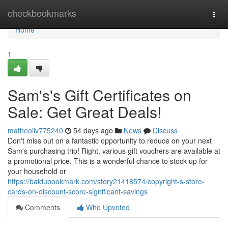
Home
checkbookmarks
Togg
navi
Home
1
Sam's's Gift Certificates on
Sale: Get Great Deals!
matheoilv775240
54 days ago
News
Discuss
Don't miss out on a fantastic opportunity to reduce on your next
Sam's purchasing trip! Right, various gift vouchers are available at
a promotional price. This is a wonderful chance to stock up for
your household or
https://baidubookmark.com/story21418574/copyright-s-store-
cards-on-discount-score-significant-savings
Comments
Who Upvoted