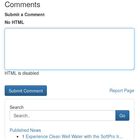
Comments
Submit a Comment
No HTML
HTML is disabled
Report Page
Search
Go
Published News
1
Experience Clean Well Water with the SoftPro Ir...