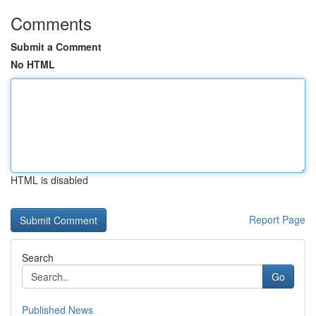
Comments
Submit a Comment
No HTML
HTML is disabled
Report Page
Search
Go
Published News