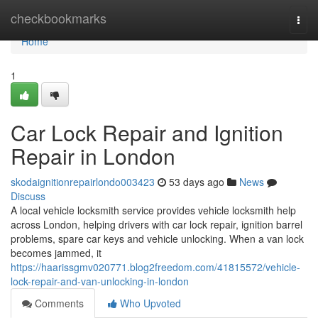
Home
checkbookmarks
Togg
navi
Home
1
Car Lock Repair and Ignition
Repair in London
skodaignitionrepairlondo003423
53 days ago
News
Discuss
A local vehicle locksmith service provides vehicle locksmith help
across London, helping drivers with car lock repair, ignition barrel
problems, spare car keys and vehicle unlocking. When a van lock
becomes jammed, it
https://haarissgmv020771.blog2freedom.com/41815572/vehicle-
lock-repair-and-van-unlocking-in-london
Comments
Who Upvoted