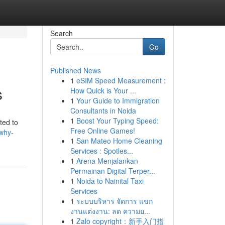
Search
Go
Published News
1
eSIM Speed Measurement :
s
How Quick is Your ...
1
Your Guide to Immigration
Consultants in Noida
1
Boost Your Typing Speed:
ted to
Free Online Games!
/why-
1
San Mateo Home Cleaning
Services : Spotles...
1
Arena Menjalankan
Permainan Digital Terper...
1
Noida to Nainital Taxi
Services
1
ระบบบริหาร จัดการ แขก
งานแต่งงาน: ลด ความย...
1
Zalo copyright：新手入门指