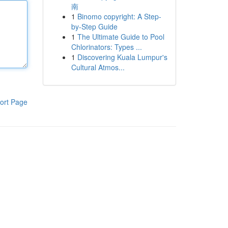
南
1
Binomo copyright: A Step-
by-Step Guide
1
The Ultimate Guide to Pool
Chlorinators: Types ...
1
Discovering Kuala Lumpur's
Cultural Atmos...
ort Page