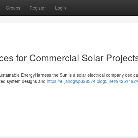
Groups
Register
Login
es for Commercial Solar Project
Sustainable EnergyHarness the Sun is a solar electrical company dedica
mized system designs and
https://elijahdgwp328374.blog5.net/94251492