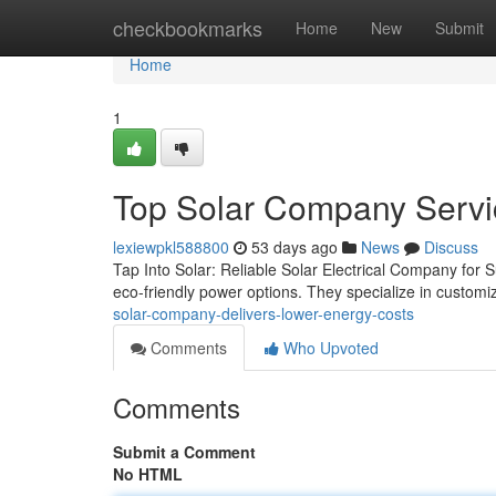
Home
checkbookmarks
Home
New
Submit
Home
1
Top Solar Company Servic
lexiewpkl588800
53 days ago
News
Discuss
Tap Into Solar: Reliable Solar Electrical Company for 
eco-friendly power options. They specialize in custo
solar-company-delivers-lower-energy-costs
Comments
Who Upvoted
Comments
Submit a Comment
No HTML