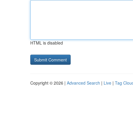
HTML is disabled
Copyright © 2026 |
Advanced Search
|
Live
|
Tag Clou