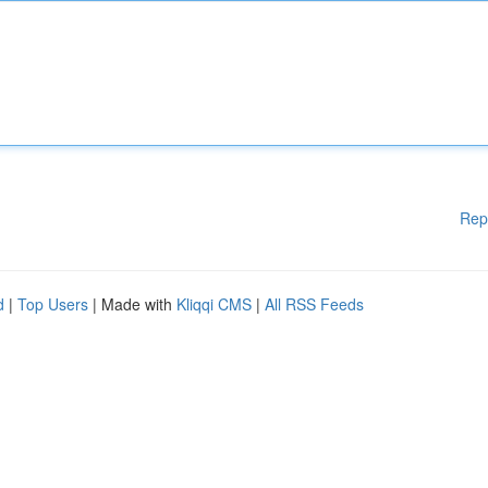
Rep
d
|
Top Users
| Made with
Kliqqi CMS
|
All RSS Feeds