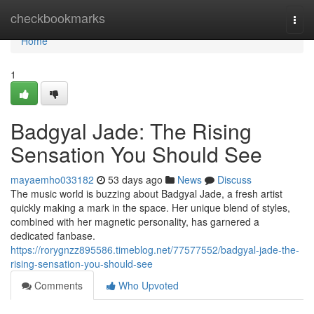
Home
checkbookmarks
Togg
navi
Home
1
Badgyal Jade: The Rising
Sensation You Should See
mayaemho033182
53 days ago
News
Discuss
The music world is buzzing about Badgyal Jade, a fresh artist
quickly making a mark in the space. Her unique blend of styles,
combined with her magnetic personality, has garnered a
dedicated fanbase.
https://rorygnzz895586.timeblog.net/77577552/badgyal-jade-the-
rising-sensation-you-should-see
Comments
Who Upvoted