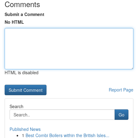
Comments
Submit a Comment
No HTML
HTML is disabled
Report Page
Search
Go
Published News
1
Best Combi Boilers within the British Isles...