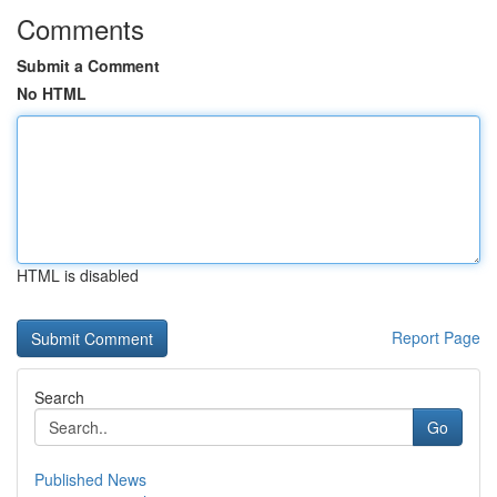
Comments
Submit a Comment
No HTML
HTML is disabled
Report Page
Search
Go
Published News