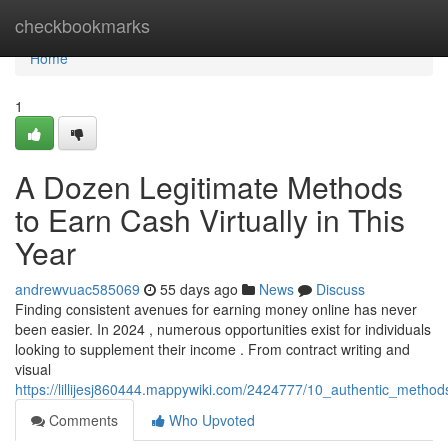
Home
checkbookmarks
Home
1
A Dozen Legitimate Methods
to Earn Cash Virtually in This
Year
andrewvuac585069
55 days ago
News
Discuss
Finding consistent avenues for earning money online has never
been easier. In 2024 , numerous opportunities exist for individuals
looking to supplement their income . From contract writing and
visual
https://lillijesj860444.mappywiki.com/2424777/10_authentic_meth
Comments
Who Upvoted