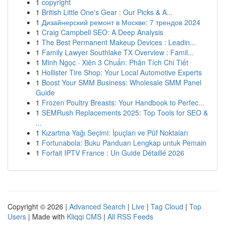
1
copyright
1
British Little One's Gear : Our Picks & A...
1
Дизайнерский ремонт в Москве: 7 трендов 2024
1
Craig Campbell SEO: A Deep Analysis
1
The Best Permanent Makeup Devices : Leadin...
1
Family Lawyer Southlake TX Overview : Famil...
1
Minh Ngọc · Xiên 3 Chuẩn: Phân Tích Chi Tiết
1
Hollister Tire Shop: Your Local Automotive Experts
1
Boost Your SMM Business: Wholesale SMM Panel
Guide
1
Frozen Poultry Breasts: Your Handbook to Perfec...
1
SEMRush Replacements 2025: Top Tools for SEO &
...
1
Kızartma Yağı Seçimi: İpuçları ve Püf Noktaları
1
Fortunabola: Buku Panduan Lengkap untuk Pemain
1
Forfait IPTV France : Un Guide Détaillé 2026
Copyright © 2026 |
Advanced Search
|
Live
|
Tag Cloud
|
Top
Users
| Made with
Kliqqi CMS
|
All RSS Feeds