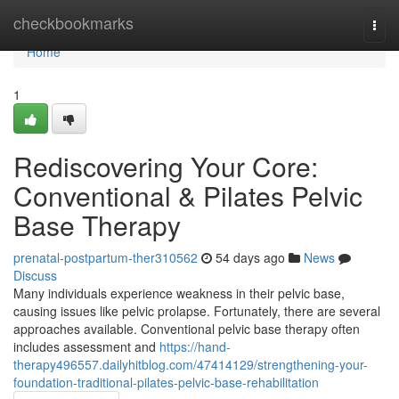
Home
checkbookmarks
Togg
navi
Home
1
Rediscovering Your Core:
Conventional & Pilates Pelvic
Base Therapy
prenatal-postpartum-ther310562
54 days ago
News
Discuss
Many individuals experience weakness in their pelvic base,
causing issues like pelvic prolapse. Fortunately, there are several
approaches available. Conventional pelvic base therapy often
includes assessment and
https://hand-
therapy496557.dailyhitblog.com/47414129/strengthening-your-
foundation-traditional-pilates-pelvic-base-rehabilitation