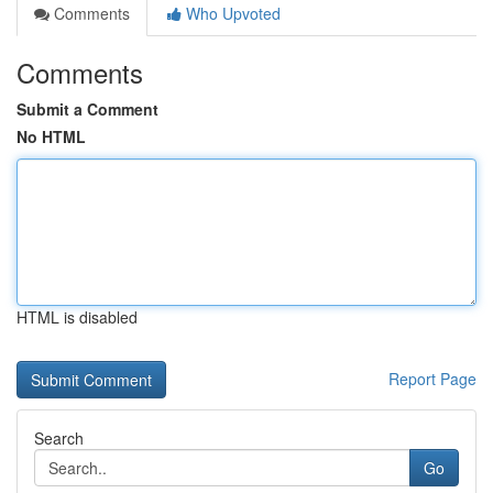
Comments
Who Upvoted
Comments
Submit a Comment
No HTML
HTML is disabled
Report Page
Search
Go