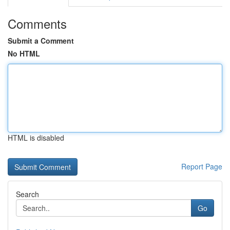
Comments
Submit a Comment
No HTML
HTML is disabled
Report Page
Search
Go