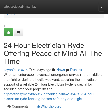
Home
checkbookmarks
Togg
navi
Home
1
24 Hour Electrician Ryde
Offering Peace of Mind All The
Time
zaynofsi123418
52 days ago
News
Discuss
When an unforeseen electrical emergency strikes in the middle of
the night or during a hectic weekend, securing the immediate
support of a reliable 24 Hour Electrician Ryde is crucial for
securing both your property and
https://tiffanymdcx855957.onzeblog.com/41954219/24-hour-
electrician-ryde-keeping-homes-safe-day-and-night
Comments
Who Upvoted