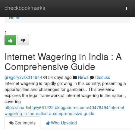
Home
checkbookmarks
Togg
navi
Home
1
Internet Wagering in India : A
Comprehensive Guide
gregoryxvsk314944
54 days ago
News
Discuss
Internet wagering is rapidly growing in this country, presenting a
opportunities and challenges for gamblers . This overview
explores the legal framework of internet wagering in the nation ,
covering
https://charliehgvy661222.bloggadores.com/40478494/internet-
wagering-in-the-nation-a-comprehensive-guide
Comments
Who Upvoted