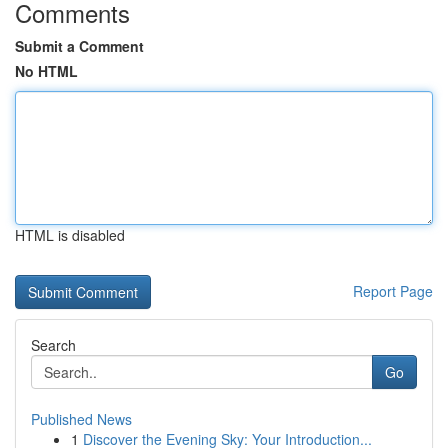
Comments
Submit a Comment
No HTML
HTML is disabled
Report Page
Search
Go
Published News
1
Discover the Evening Sky: Your Introduction...