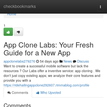
Home
checkbookmarks
Togg
navi
Home
1
App Clone Labs: Your Fresh
Guide for a New App
appclonelabs279276
54 days ago
News
Discuss
Want to create a successful mobile software but lack the
resources ? Our Labs offer a inventive service: app cloning . We
don't just copy existing apps; we analyze their core features and
provide you with a
https://ridehailingappclone292607.rimmablog.com/profile
Comments
Who Upvoted
Comments