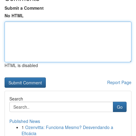
Submit a Comment
No HTML
HTML is disabled
Report Page
Search
Go
Published News
1
Ozenvitta: Funciona Mesmo? Desvendando a
Eficácia