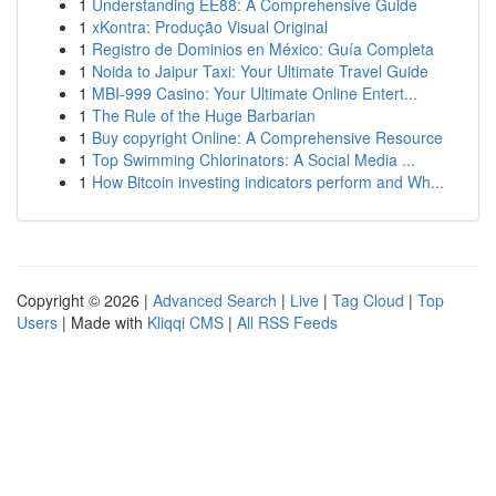
1
Understanding EE88: A Comprehensive Guide
1
xKontra: Produção Visual Original
1
Registro de Dominios en México: Guía Completa
1
Noida to Jaipur Taxi: Your Ultimate Travel Guide
1
MBI-999 Casino: Your Ultimate Online Entert...
1
The Rule of the Huge Barbarian
1
Buy copyright Online: A Comprehensive Resource
1
Top Swimming Chlorinators: A Social Media ...
1
How Bitcoin investing indicators perform and Wh...
Copyright © 2026 |
Advanced Search
|
Live
|
Tag Cloud
|
Top
Users
| Made with
Kliqqi CMS
|
All RSS Feeds