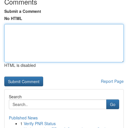
Comments
Submit a Comment
No HTML
HTML is disabled
Report Page
Search
Go
Published News
1
Verify PNR Status