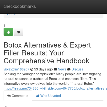
Home
checkbookmarks
Home
1
Botox Alternatives & Expert
Filler Results: Your
Comprehensive Handbook
violavzrm166207
53 days ago
News
Discuss
Seeking the younger complexion? Many people are investigating
natural solutions to traditional Botox and cosmetic fillers. This
informative overview delves into the world of “natural Botox” –
https://leaupmu734880.wikiinside.com/4047755/botox_alternatives_p
Comments
Who Upvoted