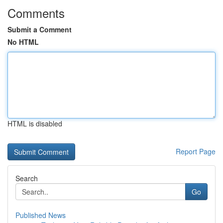
Comments
Submit a Comment
No HTML
HTML is disabled
Report Page
Search
Go
Published News