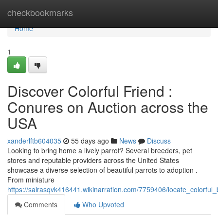
Home
checkbookmarks
Home
1
Discover Colorful Friend :
Conures on Auction across the
USA
xanderlftb604035
55 days ago
News
Discuss
Looking to bring home a lively parrot? Several breeders, pet
stores and reputable providers across the United States
showcase a diverse selection of beautiful parrots to adoption .
From miniature
https://sairasqvk416441.wikinarration.com/7759406/locate_colorful
Comments
Who Upvoted