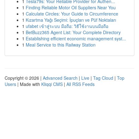
1
Tesla79s: Your Reliable Provider for Authen...
1
Finding Reliable Motor Oil Suppliers Near You
1
Calculate Circles: Your Guide to Circumference
1
Kızartma Yağı Seçimi: İpuçları ve Püf Noktaları
1
ufabet เข้าสู่ระบบ มือถือ: วิธีใช้งานบนมือถือ
1
BetBuzz365 Agent List: Your Complete Directory
1
Establishing efficient economic management syst...
1
Meal Service to this Railway Station
Copyright © 2026 |
Advanced Search
|
Live
|
Tag Cloud
|
Top
Users
| Made with
Kliqqi CMS
|
All RSS Feeds