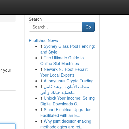
Search
Go
Published News
1
Sydney Glass Pool Fencing:
and Style
1
The Ultimate Guide to
Online Slot Machines
1
Newark NJ Roof Repair:
er your
Your Local Experts
1
Anonymous Crypto Trading
1
معدات الأمان : مرشد كامل
لحماية حياتك و أص...
1
Unlock Your Income: Selling
Digital Downloads O...
1
Smart Electrical Upgrades
Facilitated with an E...
1
Why joint decision-making
methodologies are rei...