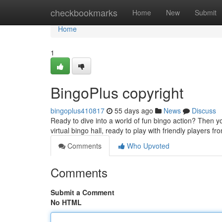
Home
checkbookmarks
Home
New
Submit
Home
1
BingoPlus copyright
bingoplus410817
55 days ago
News
Discuss
Ready to dive into a world of fun bingo action? Then y
virtual bingo hall, ready to play with friendly players 
Comments
Who Upvoted
Comments
Submit a Comment
No HTML