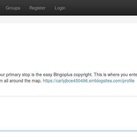
Groups
Register
Login
our primary stop is the easy Bingoplus copyright. This is where you ent
from all around the map.
https://carlyjbce450496.smblogsites.com/profile