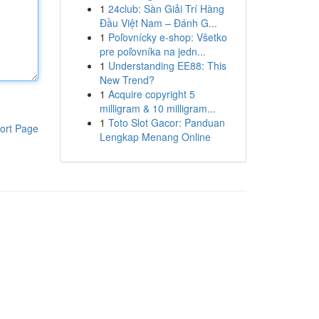
1
24club: Sàn Giải Trí Hàng
Đầu Việt Nam – Đánh G...
1
Poľovnícky e-shop: Všetko
pre poľovníka na jedn...
1
Understanding EE88: This
New Trend?
1
Acquire copyright 5
milligram & 10 milligram...
1
Toto Slot Gacor: Panduan
ort Page
Lengkap Menang Online