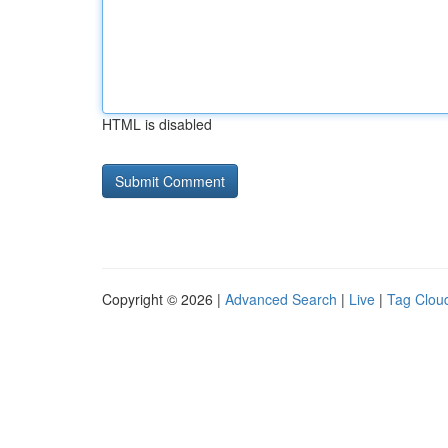
HTML is disabled
Copyright © 2026 |
Advanced Search
|
Live
|
Tag Clou