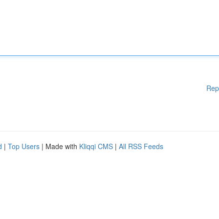
Rep
d
|
Top Users
| Made with
Kliqqi CMS
|
All RSS Feeds