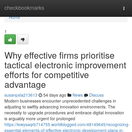
Home
checkbookmarks
Togg
navi
Home
1
Why effective firms prioritise
tactical electronic improvement
efforts for competitive
advantage
susanpxla213613
54 days ago
News
Discuss
Modern businesses encounter unprecedented challenges in
adjusting to swiftly advancing innovation environments. The
necessity to upgrade procedures and embrace digital innovation
is arguably more urgent for prolonged
https://lewysaqrb714755.worldblogged.com/48149645/recognizing-
essential-elements-of-effective-electronic-development-plans-in-