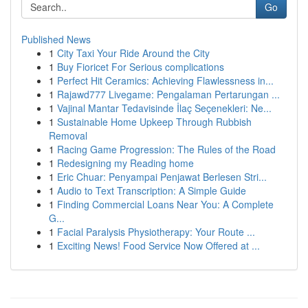
Go
Published News
1
City Taxi Your Ride Around the City
1
Buy Fioricet For Serious complications
1
Perfect Hit Ceramics: Achieving Flawlessness in...
1
Rajawd777 Livegame: Pengalaman Pertarungan ...
1
Vajinal Mantar Tedavisinde İlaç Seçenekleri: Ne...
1
Sustainable Home Upkeep Through Rubbish
Removal
1
Racing Game Progression: The Rules of the Road
1
Redesigning my Reading home
1
Eric Chuar: Penyampai Penjawat Berlesen Stri...
1
Audio to Text Transcription: A Simple Guide
1
Finding Commercial Loans Near You: A Complete
G...
1
Facial Paralysis Physiotherapy: Your Route ...
1
Exciting News! Food Service Now Offered at ...