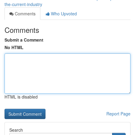
the-current-industry
Comments
Who Upvoted
Comments
Submit a Comment
No HTML
HTML is disabled
Report Page
Search