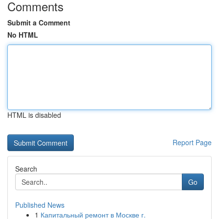
Comments
Submit a Comment
No HTML
HTML is disabled
Report Page
Search
Go
Published News
1
Капитальный ремонт в Москве г.