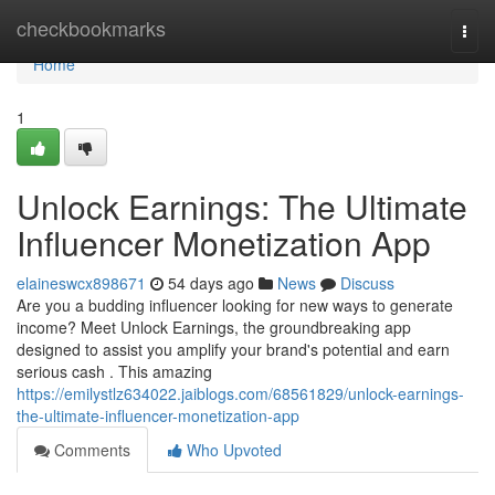
Home
checkbookmarks
Togg
navi
Home
1
Unlock Earnings: The Ultimate
Influencer Monetization App
elaineswcx898671
54 days ago
News
Discuss
Are you a budding influencer looking for new ways to generate
income? Meet Unlock Earnings, the groundbreaking app
designed to assist you amplify your brand's potential and earn
serious cash . This amazing
https://emilystlz634022.jaiblogs.com/68561829/unlock-earnings-
the-ultimate-influencer-monetization-app
Comments
Who Upvoted