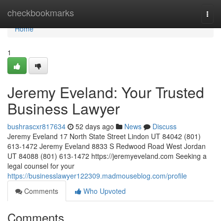
Home
checkbookmarks
Togg
navi
Home
1
Jeremy Eveland: Your Trusted
Business Lawyer
bushrascxr817634
52 days ago
News
Discuss
Jeremy Eveland 17 North State Street Lindon UT 84042 (801)
613-1472 Jeremy Eveland 8833 S Redwood Road West Jordan
UT 84088 (801) 613-1472 https://jeremyeveland.com Seeking a
legal counsel for your
https://businesslawyer122309.madmouseblog.com/profile
Comments
Who Upvoted
Comments