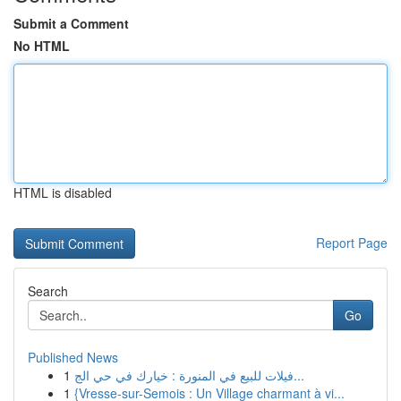
Submit a Comment
No HTML
HTML is disabled
Report Page
Search
Go
Published News
1
فيلات للبيع في المنورة : خيارك في حي الج...
1
{Vresse-sur-Semois : Un Village charmant à vi...