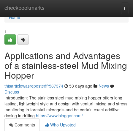
Home
checkbookmarks
Togg
navi
Home
1
Applications and Advantages
of a stainless-steel Mud Mixing
Hopper
thisarticlewasrepostedfr567374
53 days ago
News
Discuss
Introduction: The stainless steel mud mixing hopper offers long
lasting, lightweight style and design with venturi mixing and stress
monitoring to forestall microgels and be certain exact additive
dosing in drilling
https://www.blogger.com/
Comments
Who Upvoted