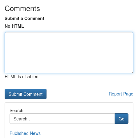
Comments
Submit a Comment
No HTML
HTML is disabled
Report Page
Search
Go
Published News