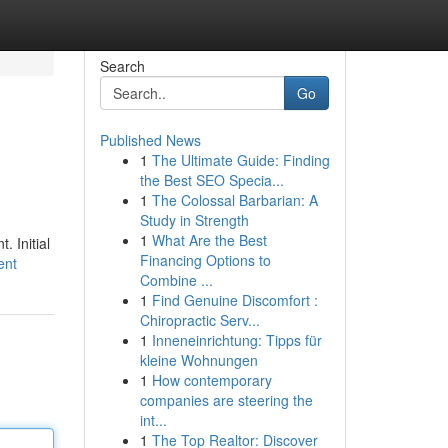
Search
Go
Published News
1
The Ultimate Guide: Finding
the Best SEO Specia...
1
The Colossal Barbarian: A
Study in Strength
1
What Are the Best
. Initial
Financing Options to
ent
Combine ...
1
Find Genuine Discomfort :
Chiropractic Serv...
1
Inneneinrichtung: Tipps für
kleine Wohnungen
1
How contemporary
companies are steering the
int...
1
The Top Realtor: Discover