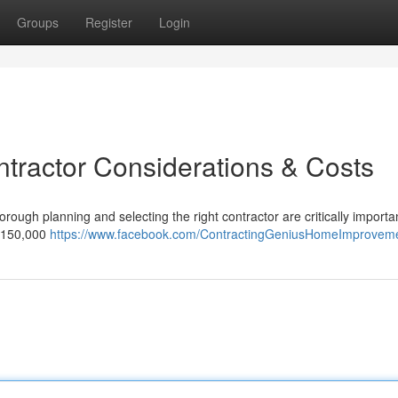
Groups
Register
Login
ntractor Considerations & Costs
ough planning and selecting the right contractor are critically important
 $150,000
https://www.facebook.com/ContractingGeniusHomeImprovem