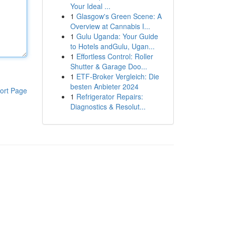
Your Ideal ...
1
Glasgow's Green Scene: A
Overview at Cannabis I...
1
Gulu Uganda: Your Guide
to Hotels andGulu, Ugan...
1
Effortless Control: Roller
Shutter & Garage Doo...
1
ETF-Broker Vergleich: Die
besten Anbieter 2024
ort Page
1
Refrigerator Repairs:
Diagnostics & Resolut...