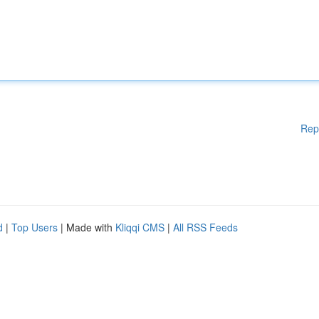
Rep
d
|
Top Users
| Made with
Kliqqi CMS
|
All RSS Feeds