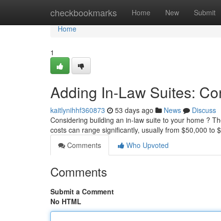
Home
checkbookmarks
Home
New
Submit
Home
1
Adding In-Law Suites: Co
kaitlynihhf360873
53 days ago
News
Discuss
Considering building an in-law suite to your home ? Thor
costs can range significantly, usually from $50,000 to
Comments
Who Upvoted
Comments
Submit a Comment
No HTML