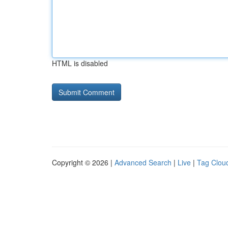
HTML is disabled
Copyright © 2026 |
Advanced Search
|
Live
|
Tag Clou