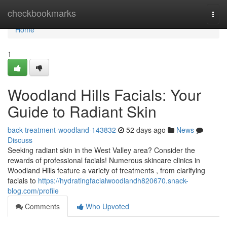
Home
checkbookmarks
Togg
navi
Home
1
Woodland Hills Facials: Your
Guide to Radiant Skin
back-treatment-woodland-143832
52 days ago
News
Discuss
Seeking radiant skin in the West Valley area? Consider the
rewards of professional facials! Numerous skincare clinics in
Woodland Hills feature a variety of treatments , from clarifying
facials to
https://hydratingfacialwoodlandh820670.snack-
blog.com/profile
Comments
Who Upvoted