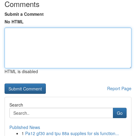
Comments
Submit a Comment
No HTML
HTML is disabled
Report Page
Search
Go
Published News
1
Pa12 gf30 and tpu 88a supplies for sls function...