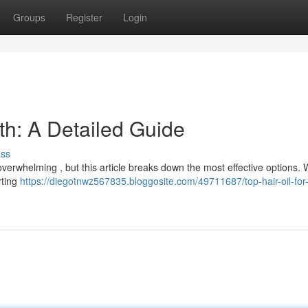
Groups
Register
Login
wth: A Detailed Guide
uss
 overwhelming , but this article breaks down the most effective options. W
rting
https://diegotnwz567835.bloggosite.com/49711687/top-hair-oil-for-