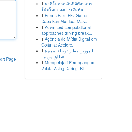
1
คาสิโนสกุลเงินดิจิทัล: แนว
โน้มใหม่ของการเดิมพัน...
1
Bonus Baru Pkv Game :
Dapatkan Manfaat Mak...
1
Advanced computational
approaches driving break...
1
Agência de Mídia Digital em
Goiânia: Acelere...
1
ليموزين مطار : رحلة: مميزة
تنطلق من هنا
ort Page
1
Mempelajari Perdagangan
Valuta Asing Daring: Bi...