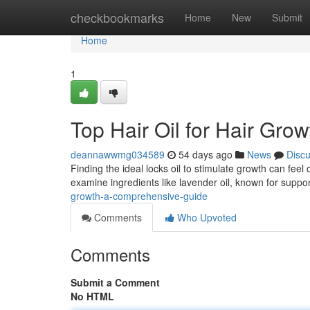
Home
checkbookmarks
Home
New
Submit
Home
1
Top Hair Oil for Hair Gro
deannawwmg034589
54 days ago
News
Disc
Finding the ideal locks oil to stimulate growth can feel
examine ingredients like lavender oil, known for suppo
growth-a-comprehensive-guide
Comments
Who Upvoted
Comments
Submit a Comment
No HTML