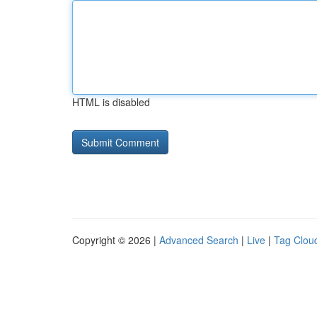
HTML is disabled
Copyright © 2026 |
Advanced Search
|
Live
|
Tag Clou