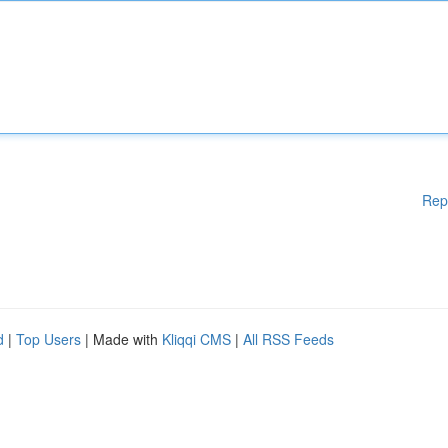
Rep
d
|
Top Users
| Made with
Kliqqi CMS
|
All RSS Feeds