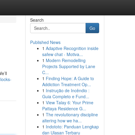
Search
Go
Published News
1
Adaptive Recognition inside
safew chat - Motiva...
1
Modern Remodelling
Projects Supported by Lane
C...
e’ll
1
Finding Hope: A Guide to
locks-
Addiction Treatment Op...
1
Instrução de Incêndio :
Guia Completo e Fund...
1
View Talay 6: Your Prime
Pattaya Residence G...
1
The revolutionary discipline
altering how we ha...
1
Indototo: Panduan Lengkap
dan Ulasan Terbaru