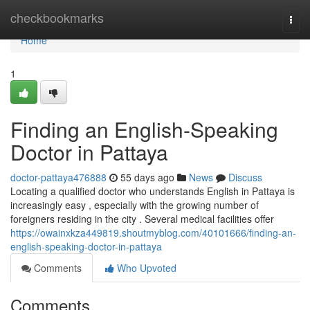
Home
checkbookmarks
Togg
navi
Home
1
Finding an English-Speaking
Doctor in Pattaya
doctor-pattaya476888
55 days ago
News
Discuss
Locating a qualified doctor who understands English in Pattaya is
increasingly easy , especially with the growing number of
foreigners residing in the city . Several medical facilities offer
https://owainxkza449819.shoutmyblog.com/40101666/finding-an-
english-speaking-doctor-in-pattaya
Comments
Who Upvoted
Comments