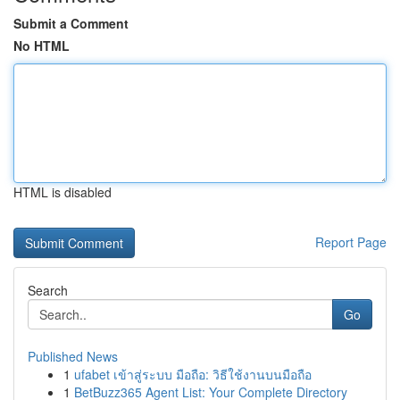
Submit a Comment
No HTML
HTML is disabled
Report Page
Search
Go
Published News
1
ufabet เข้าสู่ระบบ มือถือ: วิธีใช้งานบนมือถือ
1
BetBuzz365 Agent List: Your Complete Directory