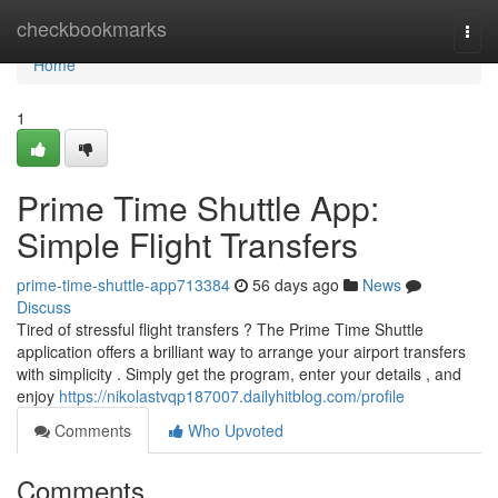
Home
checkbookmarks
Togg
navi
Home
1
Prime Time Shuttle App:
Simple Flight Transfers
prime-time-shuttle-app713384
56 days ago
News
Discuss
Tired of stressful flight transfers ? The Prime Time Shuttle
application offers a brilliant way to arrange your airport transfers
with simplicity . Simply get the program, enter your details , and
enjoy
https://nikolastvqp187007.dailyhitblog.com/profile
Comments
Who Upvoted
Comments