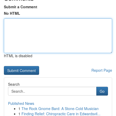
Submit a Comment
No HTML
HTML is disabled
Report Page
Search
Go
Published News
1
The Rock Gnome Bard: A Stone-Cold Musician
1
Finding Relief: Chiropractic Care in Edwardsvil...