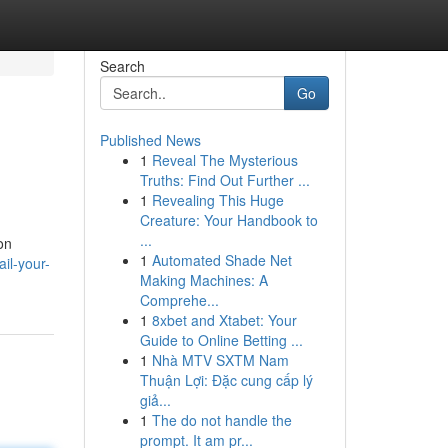
Search
Go
Published News
1
Reveal The Mysterious
Truths: Find Out Further ...
1
Revealing This Huge
Creature: Your Handbook to
...
on
1
Automated Shade Net
il-your-
Making Machines: A
Comprehe...
1
8xbet and Xtabet: Your
Guide to Online Betting ...
1
Nhà MTV SXTM Nam
Thuận Lợi: Đặc cung cấp lý
giả...
1
The do not handle the
prompt. It am pr...