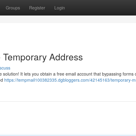
Groups
Register
Login
e Temporary Address
scuss
e solution! It lets you obtain a free email account that bypassing forms 
ted
https://tempmail100382335.dgbloggers.com/42145163/temporary-ma