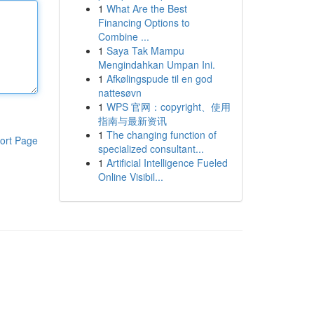
1
What Are the Best
Financing Options to
Combine ...
1
Saya Tak Mampu
Mengindahkan Umpan Ini.
1
Afkølingspude til en god
nattesøvn
1
WPS 官网：copyright、使用
指南与最新资讯
1
The changing function of
ort Page
specialized consultant...
1
Artificial Intelligence Fueled
Online Visibil...