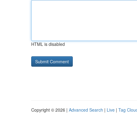
HTML is disabled
Copyright © 2026 |
Advanced Search
|
Live
|
Tag Clou