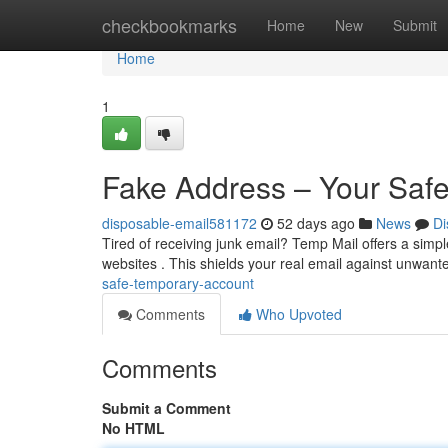
Home
checkbookmarks
Home
New
Submit
Home
1
Fake Address – Your Saf
disposable-email581172
52 days ago
News
Di
Tired of receiving junk email? Temp Mail offers a simpl
websites . This shields your real email against unwan
safe-temporary-account
Comments
Who Upvoted
Comments
Submit a Comment
No HTML