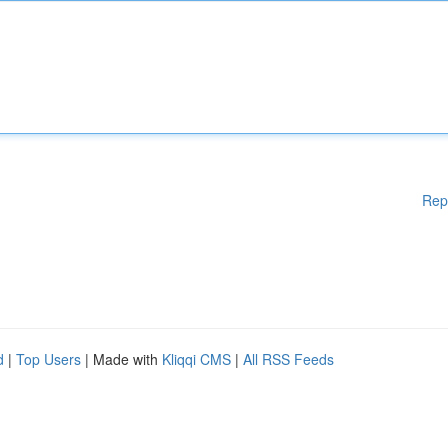
Rep
d
|
Top Users
| Made with
Kliqqi CMS
|
All RSS Feeds