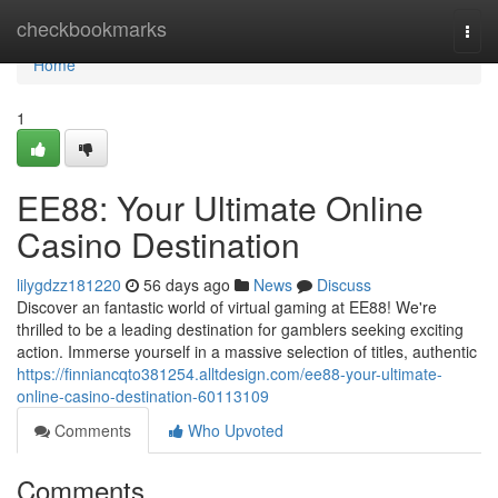
Home
checkbookmarks
Togg
navi
Home
1
EE88: Your Ultimate Online
Casino Destination
lilygdzz181220
56 days ago
News
Discuss
Discover an fantastic world of virtual gaming at EE88! We're
thrilled to be a leading destination for gamblers seeking exciting
action. Immerse yourself in a massive selection of titles, authentic
https://finniancqto381254.alltdesign.com/ee88-your-ultimate-
online-casino-destination-60113109
Comments
Who Upvoted
Comments