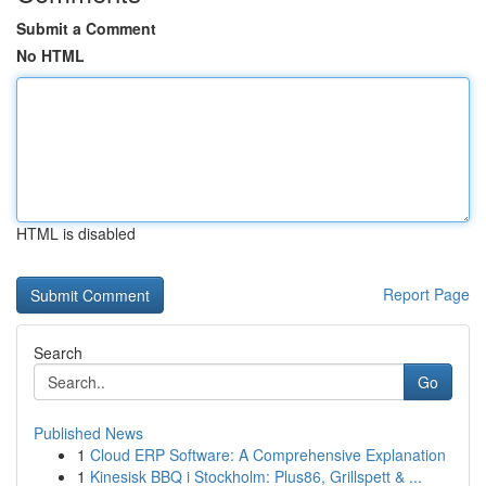
Submit a Comment
No HTML
HTML is disabled
Report Page
Search
Go
Published News
1
Cloud ERP Software: A Comprehensive Explanation
1
Kinesisk BBQ i Stockholm: Plus86, Grillspett & ...