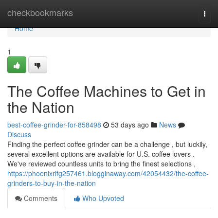
Home
checkbookmarks
Togg
navi
Home
1
The Coffee Machines to Get in
the Nation
best-coffee-grinder-for-858498
53 days ago
News
Discuss
Finding the perfect coffee grinder can be a challenge , but luckily,
several excellent options are available for U.S. coffee lovers .
We've reviewed countless units to bring the finest selections ,
https://phoenixrifg257461.blogginaway.com/42054432/the-coffee-
grinders-to-buy-in-the-nation
Comments
Who Upvoted