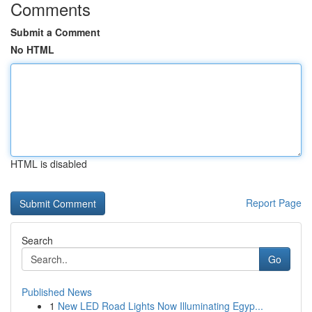
Comments
Submit a Comment
No HTML
HTML is disabled
Report Page
Search
Go
Published News
1
New LED Road Lights Now Illuminating Egyp...