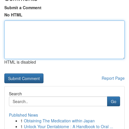
Submit a Comment
No HTML
HTML is disabled
Report Page
Search
Go
Published News
1
Obtaining The Medication within Japan
1
Unlock Your Dentabiome : A Handbook to Oral ...