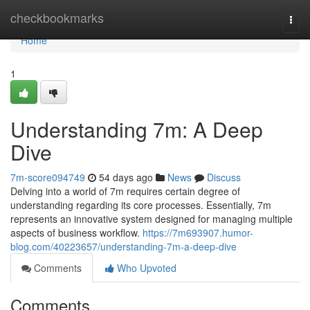
Home
checkbookmarks
Togg
navi
Home
1
Understanding 7m: A Deep
Dive
7m-score094749
54 days ago
News
Discuss
Delving into a world of 7m requires certain degree of
understanding regarding its core processes. Essentially, 7m
represents an innovative system designed for managing multiple
aspects of business workflow.
https://7m693907.humor-
blog.com/40223657/understanding-7m-a-deep-dive
Comments
Who Upvoted
Comments