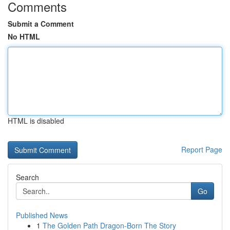
Comments
Submit a Comment
No HTML
HTML is disabled
Report Page
Search
Go
Published News
1
The Golden Path Dragon-Born The Story