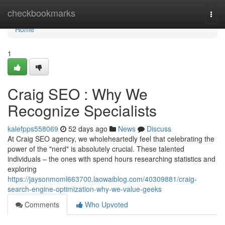
Home
checkbookmarks
Togg
navi
Home
1
Craig SEO : Why We
Recognize Specialists
kalefpps558069
52 days ago
News
Discuss
At Craig SEO agency, we wholeheartedly feel that celebrating the
power of the "nerd" is absolutely crucial. These talented
individuals – the ones with spend hours researching statistics and
exploring
https://jaysonmoml663700.laowaiblog.com/40309881/craig-
search-engine-optimization-why-we-value-geeks
Comments
Who Upvoted