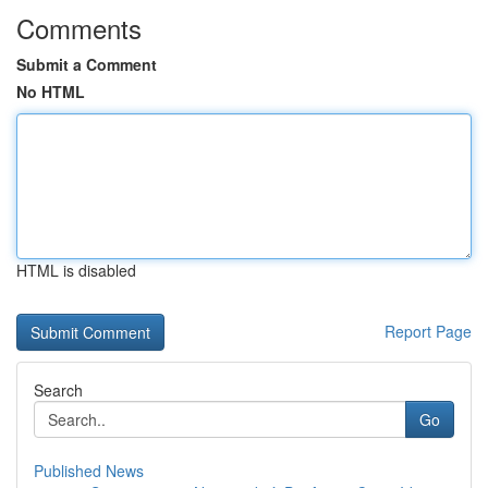
Comments
Submit a Comment
No HTML
HTML is disabled
Report Page
Search
Go
Published News