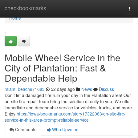
Home
checkbookmarks
Togg
navi
Home
1
Mobile Wheel Service in the
City of Plantation: Fast &
Dependable Help
miami-beach971683
52 days ago
News
Discuss
Don't let a damaged tire ruin your day in the Plantation area! Our
on-site tire repair team bring the solution directly to you. We offer
immediate and dependable service for vehicles, trucks, and more.
Enjoy
https://iowa-bookmarks.com/story17322083/on-site-tire-
service-in-this-area-prompt-reliable-service
Comments
Who Upvoted