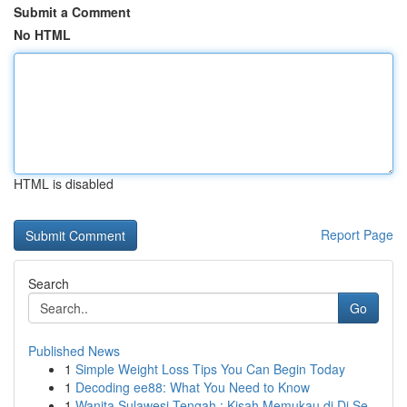
Submit a Comment
No HTML
HTML is disabled
Report Page
Search
Go
Published News
1
Simple Weight Loss Tips You Can Begin Today
1
Decoding ee88: What You Need to Know
1
Wanita Sulawesi Tengah : Kisah Memukau di Di Se...