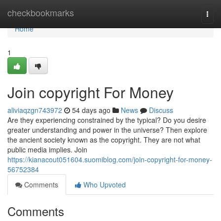
Home
checkbookmarks
Togg
navi
Home
1
Join copyright For Money
aliviaqzgn743972
54 days ago
News
Discuss
Are they experiencing constrained by the typical? Do you desire
greater understanding and power in the universe? Then explore
the ancient society known as the copyright. They are not what
public media implies. Join
https://kianacout051604.suomiblog.com/join-copyright-for-money-
56752384
Comments
Who Upvoted
Comments