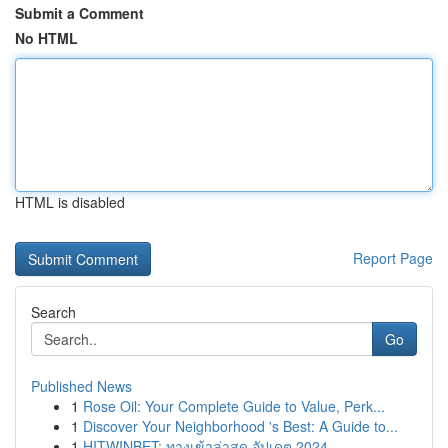
Submit a Comment
No HTML
HTML is disabled
Report Page
Search
Go
Published News
1
Rose Oil: Your Complete Guide to Value, Perk...
1
Discover Your Neighborhood 's Best: A Guide to...
1
HITWINBET: ทางเข้าล่าสุด อัปเดต 2024