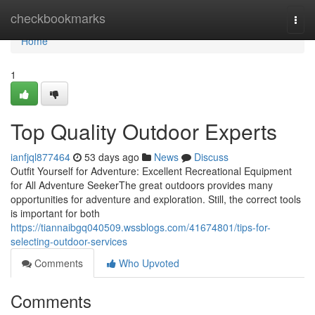
Home
checkbookmarks
Togg
navi
Home
1
Top Quality Outdoor Experts
ianfjql877464
53 days ago
News
Discuss
Outfit Yourself for Adventure: Excellent Recreational Equipment
for All Adventure SeekerThe great outdoors provides many
opportunities for adventure and exploration. Still, the correct tools
is important for both
https://tiannaibgq040509.wssblogs.com/41674801/tips-for-
selecting-outdoor-services
Comments
Who Upvoted
Comments