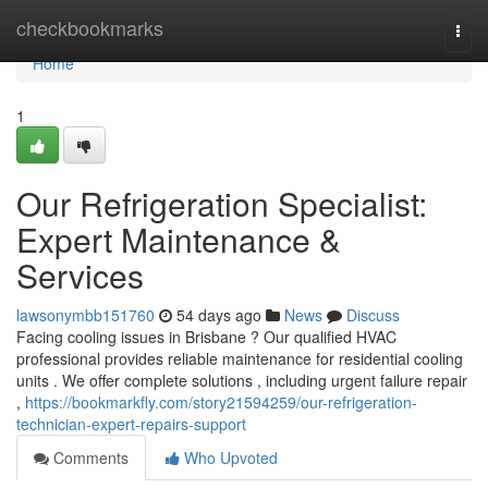
Home
checkbookmarks
Togg
navi
Home
1
Our Refrigeration Specialist:
Expert Maintenance &
Services
lawsonymbb151760
54 days ago
News
Discuss
Facing cooling issues in Brisbane ? Our qualified HVAC
professional provides reliable maintenance for residential cooling
units . We offer complete solutions , including urgent failure repair
,
https://bookmarkfly.com/story21594259/our-refrigeration-
technician-expert-repairs-support
Comments
Who Upvoted