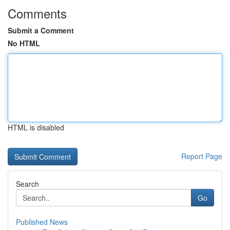
Comments
Submit a Comment
No HTML
HTML is disabled
Report Page
Search
Go
Published News