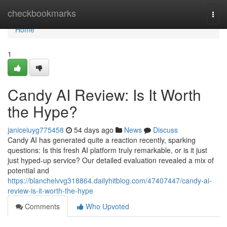
Home
checkbookmarks
Togg
navi
Home
1
Candy AI Review: Is It Worth
the Hype?
janiceiuyg775458
54 days ago
News
Discuss
Candy AI has generated quite a reaction recently, sparking
questions: Is this fresh AI platform truly remarkable, or is it just
just hyped-up service? Our detailed evaluation revealed a mix of
potential and
https://blanchelvvg318864.dailyhitblog.com/47407447/candy-ai-
review-is-it-worth-the-hype
Comments
Who Upvoted