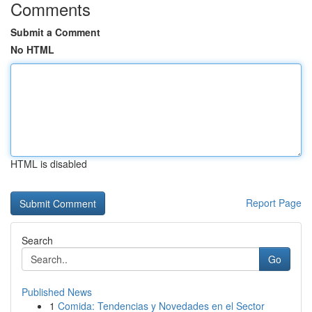
Comments
Submit a Comment
No HTML
HTML is disabled
Report Page
Search
Go
Published News
1
Comida: Tendencias y Novedades en el Sector