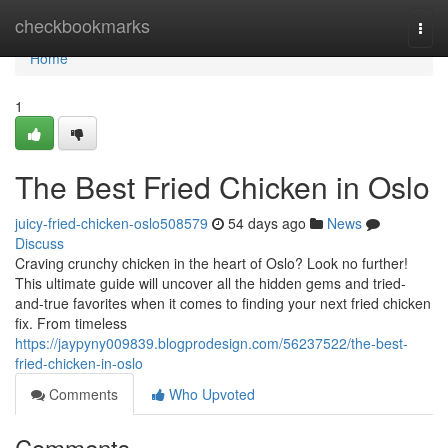
Home
checkbookmarks
Togg
navi
Home
1
The Best Fried Chicken in Oslo
juicy-fried-chicken-oslo508579
54 days ago
News
Discuss
Craving crunchy chicken in the heart of Oslo? Look no further!
This ultimate guide will uncover all the hidden gems and tried-
and-true favorites when it comes to finding your next fried chicken
fix. From timeless
https://jaypyny009839.blogprodesign.com/56237522/the-best-
fried-chicken-in-oslo
Comments
Who Upvoted
Comments