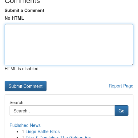
Submit a Comment
No HTML
HTML is disabled
Report Page
Search
Go
Published News
1
Liege Battle Birds
1
Dice & Dominion: The Golden Era