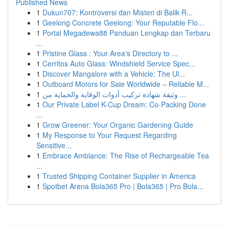
Published News
1
Dukun707: Kontroversi dan Misteri di Balik R...
1
Geelong Concrete Geelong: Your Reputable Flo...
1
Portal Megadewa88 Panduan Lengkap dan Terbaru
...
1
Pristine Glass : Your Area's Directory to ...
1
Cerritos Auto Glass: Windshield Service Spec...
1
Discover Mangalore with a Vehicle: The Ul...
1
Outboard Motors for Sale Worldwide – Reliable M...
1
وثيقة شهادة تركيب أدوات الوقاية والحماية من ...
1
Our Private Label K-Cup Dream: Co-Packing Done
...
1
Grow Greener: Your Organic Gardening Guide
1
My Response to Your Request Regarding
Sensitive...
1
Embrace Ambiance: The Rise of Rechargeable Tea
...
1
Trusted Shipping Container Supplier in America
1
Spotbet Arena Bola365 Pro | Bola365 | Pro Bola...