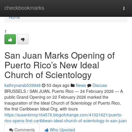
Home
checkbookmarks
Togg
navi
Home
1
San Juan Marks Opening of
Puerto Rico’s New Ideal
Church of Scientology
kathrynarsb539948
53 days ago
News
Discuss
BRUSSELS / SAN JUAN, Puerto Rico — 24 February 2026 — A
public Grand Opening on 22 February 2026 marked the
inauguration of the Ideal Church of Scientology of Puerto Rico,
the first Caribbean Ideal Org, with tours
https://susanbmrp164576.blogofchange.com/41021621/puerto-
rico-opens-first-caribbean-ideal-church-of-scientology-in-san-juan
Comments
Who Upvoted