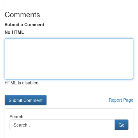
Comments
Submit a Comment
No HTML
HTML is disabled
Report Page
Search
Go