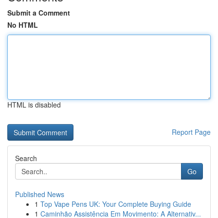
Submit a Comment
No HTML
HTML is disabled
Report Page
Search
Go
Published News
1
Top Vape Pens UK: Your Complete Buying Guide
1
Caminhão Assistência Em Movimento: A Alternativ...