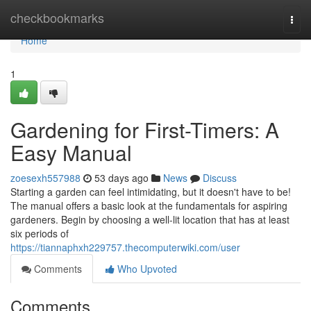
Home
checkbookmarks
Togg
navi
Home
1
Gardening for First-Timers: A
Easy Manual
zoesexh557988
53 days ago
News
Discuss
Starting a garden can feel intimidating, but it doesn't have to be!
The manual offers a basic look at the fundamentals for aspiring
gardeners. Begin by choosing a well-lit location that has at least
six periods of
https://tiannaphxh229757.thecomputerwiki.com/user
Comments
Who Upvoted
Comments