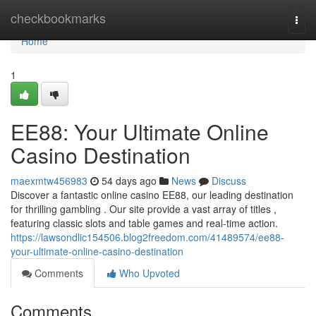
Home
checkbookmarks
Togg
navi
Home
1
EE88: Your Ultimate Online
Casino Destination
maexmtw456983
54 days ago
News
Discuss
Discover a fantastic online casino EE88, our leading destination
for thrilling gambling . Our site provide a vast array of titles ,
featuring classic slots and table games and real-time action.
https://lawsondlic154506.blog2freedom.com/41489574/ee88-
your-ultimate-online-casino-destination
Comments
Who Upvoted
Comments