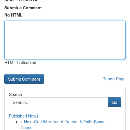
Submit a Comment
No HTML
HTML is disabled
Report Page
Search
Go
Published News
1
Next-Gen Warriors: A Famboi & Faith-Based
Dance...