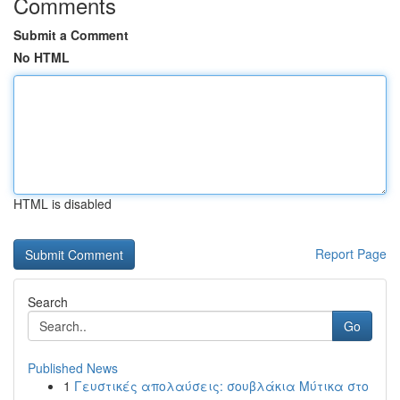
Comments
Submit a Comment
No HTML
HTML is disabled
Report Page
Search
Go
Published News
1
Γευστικές απολαύσεις: σουβλάκια Μύτικα στο