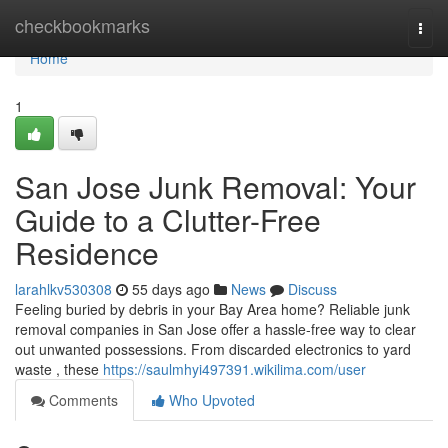
Home
checkbookmarks
Togg
navi
Home
1
San Jose Junk Removal: Your
Guide to a Clutter-Free
Residence
larahlkv530308
55 days ago
News
Discuss
Feeling buried by debris in your Bay Area home? Reliable junk
removal companies in San Jose offer a hassle-free way to clear
out unwanted possessions. From discarded electronics to yard
waste , these
https://saulmhyi497391.wikilima.com/user
Comments
Who Upvoted