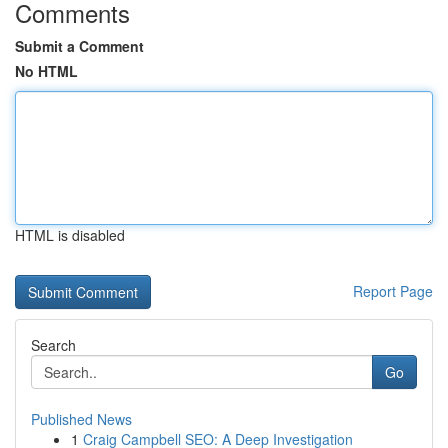
Comments
Submit a Comment
No HTML
HTML is disabled
Report Page
Search
Go
Published News
1
Craig Campbell SEO: A Deep Investigation