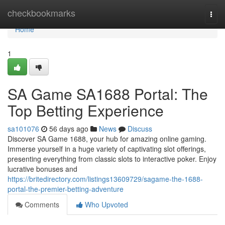
Home
checkbookmarks
Togg
navi
Home
1
SA Game SA1688 Portal: The
Top Betting Experience
sa101076
56 days ago
News
Discuss
Discover SA Game 1688, your hub for amazing online gaming.
Immerse yourself in a huge variety of captivating slot offerings,
presenting everything from classic slots to interactive poker. Enjoy
lucrative bonuses and
https://britedirectory.com/listings13609729/sagame-the-1688-
portal-the-premier-betting-adventure
Comments
Who Upvoted