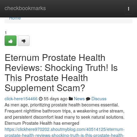
Home
checkbookmarks
Togg
navi
Home
1
Eternum Prostate Health
Reviews: Shocking Truth! Is
This Prostate Health
Supplement Scam?
click-here154466
55 days ago
News
Discuss
As men age, prioritizing prostate health becomes essential.
Frequent nighttime bathroom trips, a weakening urine stream,
and persistent discomfort lead many to seek natural solutions.
Eternum Prostate Health has emerged
https://clickhere970202.shoutmyblog.com/40514125/eternum-
prostate-health-reviews-shocking-truth-is-this-prostate-health-