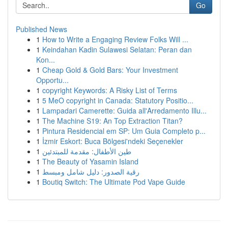
Go
Published News
1
How to Write a Engaging Review Folks Will ...
1
Keindahan Kadin Sulawesi Selatan: Peran dan
Kon...
1
Cheap Gold & Gold Bars: Your Investment
Opportu...
1
copyright Keywords: A Risky List of Terms
1
5 MeO copyright in Canada: Statutory Positio...
1
Lampadari Camerette: Guida all'Arredamento Illu...
1
The Machine S19: An Top Extraction Titan?
1
Pintura Residencial em SP: Um Guia Completo p...
1
İzmir Eskort: Buca Bölgesi'ndeki Seçenekler
1
طين الأطفال: مقدمة للمبتدئين
1
The Beauty of Yasamin Island
1
رقية الصدور: دليل شامل ومبسط
1
Boutiq Switch: The Ultimate Pod Vape Guide