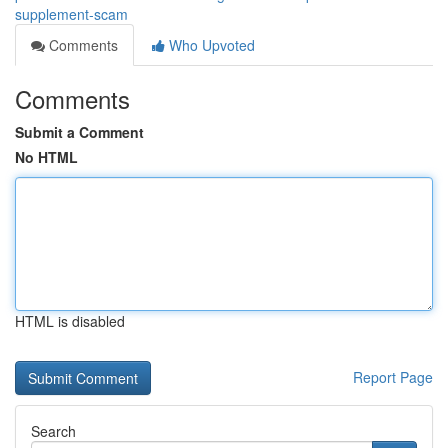
supplement-scam
Comments
Who Upvoted
Comments
Submit a Comment
No HTML
HTML is disabled
Report Page
Search