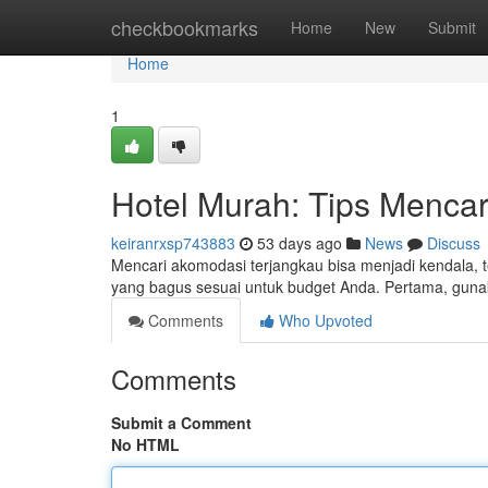
Home
checkbookmarks
Home
New
Submit
Home
1
Hotel Murah: Tips Mencar
keiranrxsp743883
53 days ago
News
Discuss
Mencari akomodasi terjangkau bisa menjadi kendala, 
yang bagus sesuai untuk budget Anda. Pertama, guna
Comments
Who Upvoted
Comments
Submit a Comment
No HTML