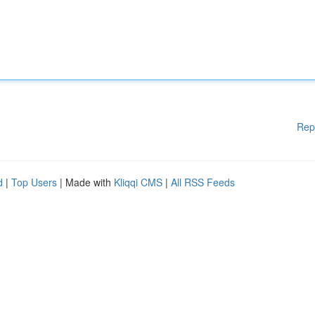
Rep
d
|
Top Users
| Made with
Kliqqi CMS
|
All RSS Feeds