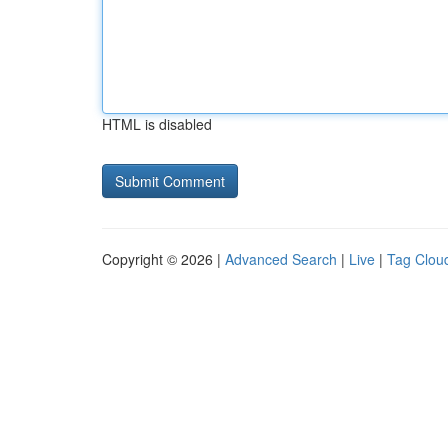
HTML is disabled
Copyright © 2026 |
Advanced Search
|
Live
|
Tag Clou