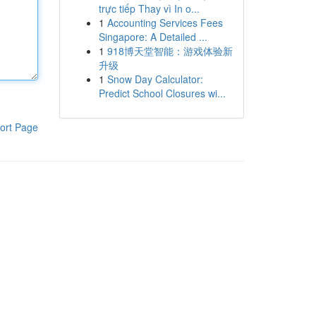
trực tiếp Thay vì In o...
1
Accounting Services Fees
Singapore: A Detailed ...
1
918博天堂智能：游戏体验新
升级
1
Snow Day Calculator:
Predict School Closures wi...
ort Page