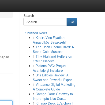
Search
Go
Published News
1
Kiralık Vinç Fiyatları:
Arnavutköy Başakşehir...
1
The Rock Gnome Bard: A
Stone-Cold Musician
1
Tiny Highland Heifers on
inapan
Offer : Discove...
1
Plafons PVC: Prețuri,
Avantaje și Instalare
1
Bits Edibles Review: A
Sweet and Powerful Exper...
1
Virtuance Digital Marketing:
A Complete Guide
1
Camgo: Your Gateway to
Impromptu Live Con...
1
Khi nào Được Lựa chọn In