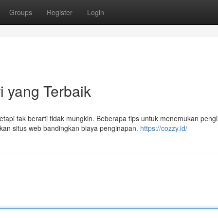
Groups
Register
Login
i yang Terbaik
tetapi tak berarti tidak mungkin. Beberapa tips untuk menemukan peng
kan situs web bandingkan biaya penginapan.
https://cozzy.id/