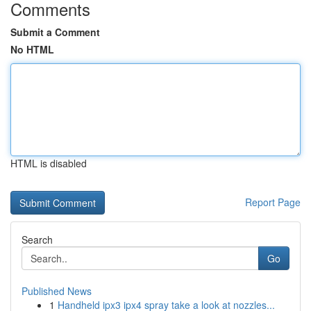
Comments
Submit a Comment
No HTML
HTML is disabled
Report Page
Search
Go
Published News
1
Handheld ipx3 ipx4 spray take a look at nozzles...