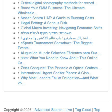
1
Critical digital photography methods for record...
1
Boost Your SMM Business: The Ultimate
Wholesale...
1
Nissan Sentra UAE: A Guide to Running Costs
1
Illegal Betting: A Serious Risk
1
Global Macro Investing: Navigating Economic Shifts
1
חשפנית: מדריך מקיף לעולם הבלוז
1
اشتراك سمارترز: باب عالم الاكشن والمحتوى ا...
1
eSports Tournament Showdown: The Biggest
Events...
1
Aluguel de Munck: Soluções Eficientes para Sua ...
1
88m: What You Need to Know About This Online
Ca...
1
Zeiss Conquest: The Pinnacle of Optical Craftsm...
1
International Urgent Shelter Places: A Glob...
1
Why Most Leaders Fail at Delegation—And What
25...
Copyright © 2026 |
Advanced Search
|
Live
|
Tag Cloud
|
Top