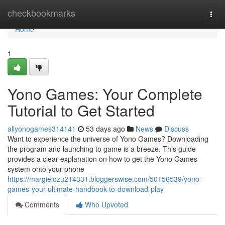
Home
checkbookmarks
Togg
navi
Home
1
Yono Games: Your Complete
Tutorial to Get Started
allyonogames314141
53 days ago
News
Discuss
Want to experience the universe of Yono Games? Downloading
the program and launching to game is a breeze. This guide
provides a clear explanation on how to get the Yono Games
system onto your phone
https://margielozu214331.bloggerswise.com/50156539/yono-
games-your-ultimate-handbook-to-download-play
Comments
Who Upvoted